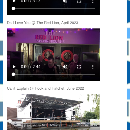
Do I Love You @ The Red Lion, April 2023
Can't Explain @ Hook and Hatchet, June 2022