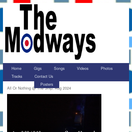
Home
Gigs
Songs
Videos
Photos
Tracks
Contact Us
Posters
All Or Nothing @ The Ship, Aug 2024